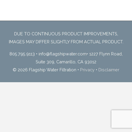
DUE TO CONTINUOUS PRODUCT IMPROVEMENTS,
IMAGES MAY DIFFER SLIGHTLY FROM ACTUAL PRODUCT.
805.795.9113
•
info@flagshipwater.com
•
1227 Flynn Road,
Suite 309, Camarillo, CA 93012
© 2026 Flagship Water Filtration
•
Privacy
•
Disclaimer