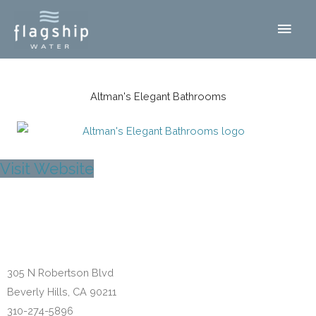
Skip
Main
to
content
Men
Altman's Elegant Bathrooms
Visit Website
Beverly Hills, CA
305 N Robertson Blvd
Beverly Hills, CA 90211
310-274-5896