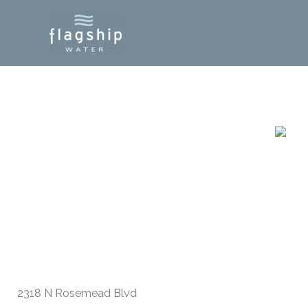
Skip
to
content
S El Monte, CA
2318 N Rosemead Blvd