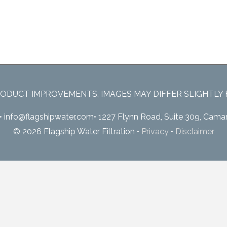
ODUCT IMPROVEMENTS, IMAGES MAY DIFFER SLIGHTLY
•
info@flagshipwater.com
•
1227 Flynn Road, Suite 309, Camar
© 2026 Flagship Water Filtration
•
Privacy
•
Disclaimer