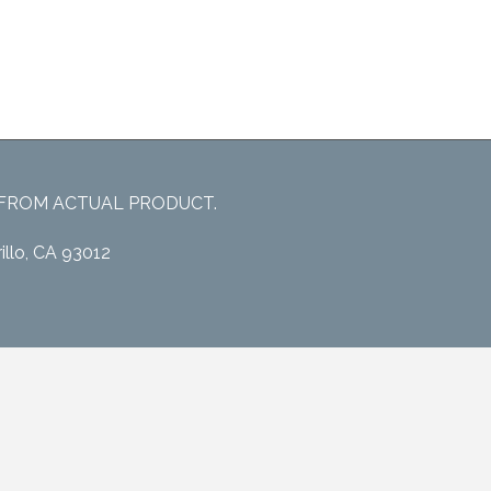
 FROM ACTUAL PRODUCT.
illo, CA 93012