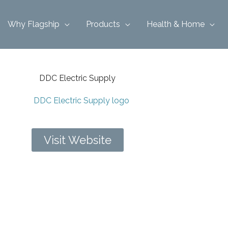
Why Flagship
Products
Health & Home
DDC Electric Supply
Visit Website