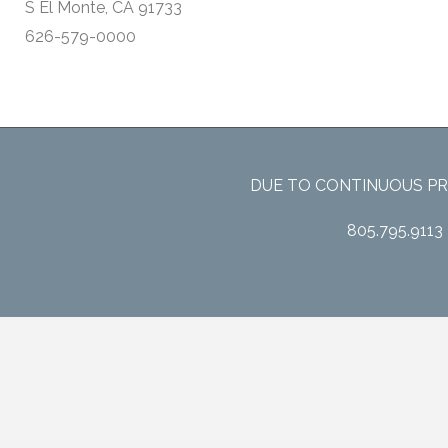
S El Monte, CA 91733
626-579-0000
DUE TO CONTINUOUS PR
805.795.9113