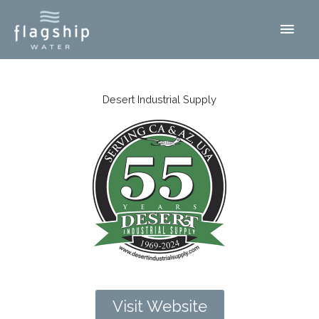
Skip
Main
to
content
Men
Desert Industrial Supply
Visit Website