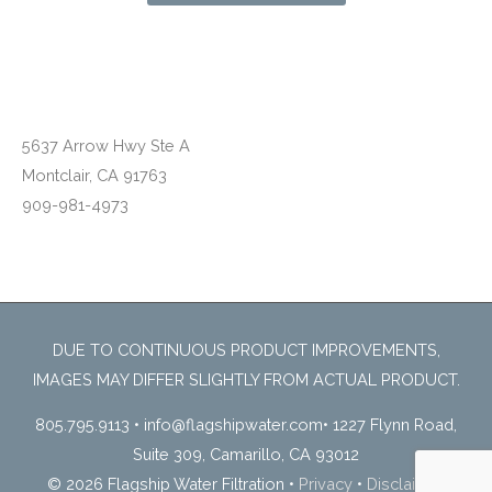
Montclair, CA
5637 Arrow Hwy Ste A
Montclair, CA 91763
909-981-4973
DUE TO CONTINUOUS PRODUCT IMPROVEMENTS,
IMAGES MAY DIFFER SLIGHTLY FROM ACTUAL PRODUCT.
805.795.9113
•
info@flagshipwater.com
•
1227 Flynn Road,
Suite 309, Camarillo, CA 93012
© 2026 Flagship Water Filtration
•
Privacy
•
Disclaimer