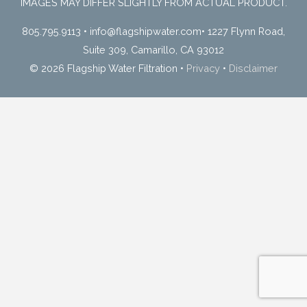
IMAGES MAY DIFFER SLIGHTLY FROM ACTUAL PRODUCT.
805.795.9113
•
info@flagshipwater.com
•
1227 Flynn Road,
Suite 309, Camarillo, CA 93012
© 2026 Flagship Water Filtration
•
Privacy
•
Disclaimer