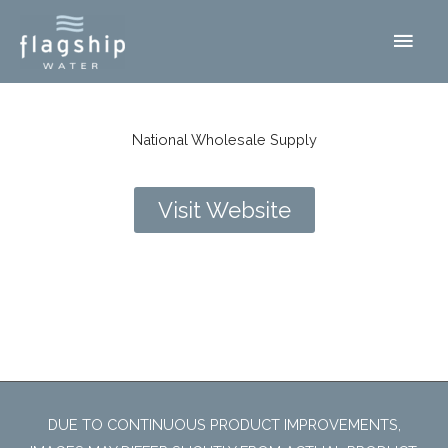
Skip
Main
to
content
Men
National Wholesale Supply
Visit Website
Fort Worth, TX
DUE TO CONTINUOUS PRODUCT IMPROVEMENTS,