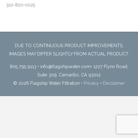
310-820-0025
DUE TO CONTINUOUS PRODUCT IMPROVEMENTS,
IMAGES MAY DIFFER SLIGHTLY FROM ACTUAL PRODUCT.
805.795.9113
•
info@flagshipwater.com
•
1227 Flynn Road,
Suite 309, Camarillo, CA 93012
© 2026 Flagship Water Filtration
•
Privacy
•
Disclaimer