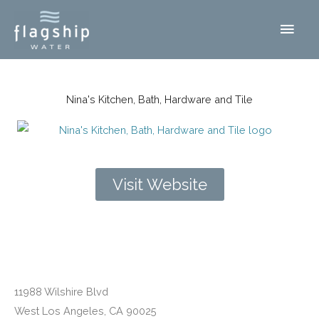
Skip
Main
to
content
Men
Nina's Kitchen, Bath, Hardware and Tile
Visit Website
West Los Angeles, CA
11988 Wilshire Blvd
West Los Angeles, CA 90025